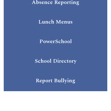
Absence Reporting
Lunch Menus
PowerSchool
School Directory
Report Bullying