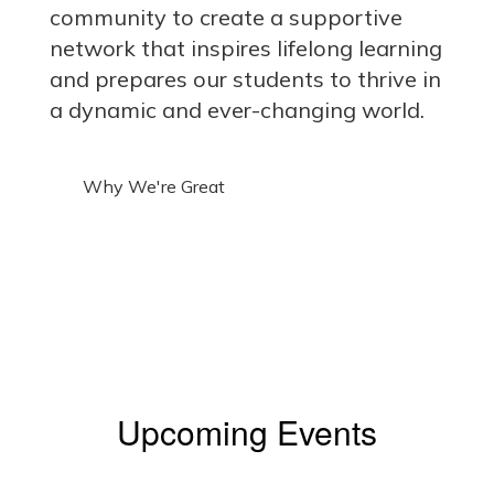
community to create a supportive
network that inspires lifelong learning
and prepares our students to thrive in
a dynamic and ever-changing world.
Why We're Great
Upcoming Events