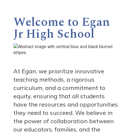
Welcome to Egan
Jr High School
At Egan, we prioritize innovative
teaching methods, a rigorous
curriculum, and a commitment to
equity, ensuring that all students
have the resources and opportunities
they need to succeed. We believe in
the power of collaboration between
our educators, families, and the