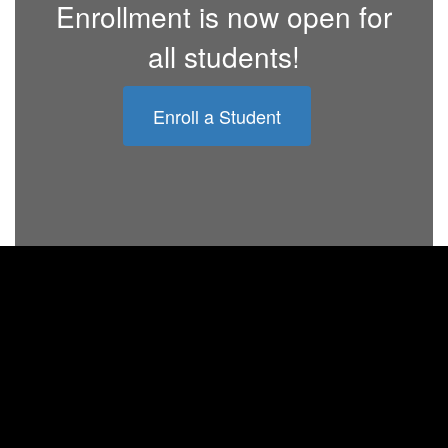
Enrollment is now open for
all students!
Enroll a Student