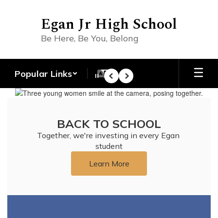
Skip
to
Egan Jr High School
main
content
Be Here, Be You, Belong
Popular Links
Pause
Previous
Next
Homepage
BACK TO SCHOOL
Together, we're investing in every Egan 
student
Learn More