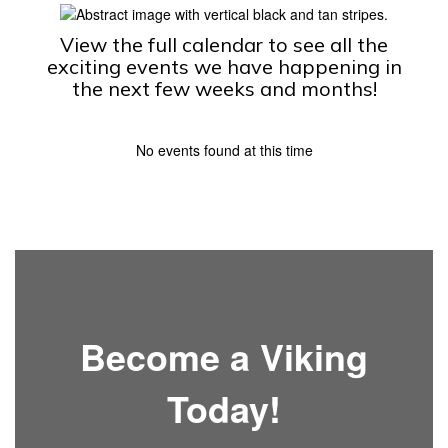
View the full calendar to see all the
exciting events we have happening in
the next few weeks and months!
No events found at this time
Become a Viking
Today!