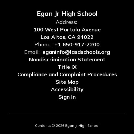
Egan Jr High School
Address:
100 West Portola Avenue
Los Altos, CA 94022
Phone:
+1 650-917-2200
Email:
eganinfo@lasdschools.org
Nondiscrimination Statement
Title IX
Compliance and Complaint Procedures
Site Map
Accessibility
Sign In
Contents © 2026 Egan Jr High School