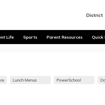
District
nt Life
Sports
Parent Resources
Quick 
nce
Lunch Menus
PowerSchool